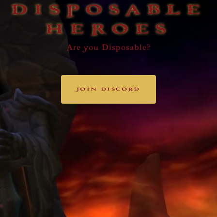
DISPOSABLE
HEROES
Are you Disposable?
JOIN DISCORD